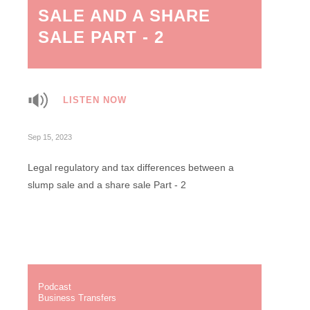
SALE AND A SHARE
SALE PART - 2
LISTEN NOW
Sep 15, 2023
Legal regulatory and tax differences between a
slump sale and a share sale Part - 2
Podcast
Business Transfers