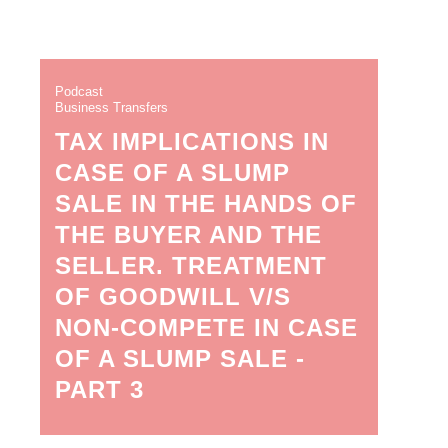
Podcast
Business Transfers
TAX IMPLICATIONS IN
CASE OF A SLUMP
SALE IN THE HANDS OF
THE BUYER AND THE
SELLER. TREATMENT
OF GOODWILL V/S
NON-COMPETE IN CASE
OF A SLUMP SALE -
PART 3