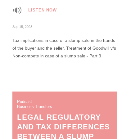
LISTEN NOW
Sep 15, 2023
Tax implications in case of a slump sale in the hands
of the buyer and the seller. Treatment of Goodwill v/s
Non-compete in case of a slump sale - Part 3
Podcast
Business Transfers
LEGAL REGULATORY
AND TAX DIFFERENCES
BETWEEN A SLUMP