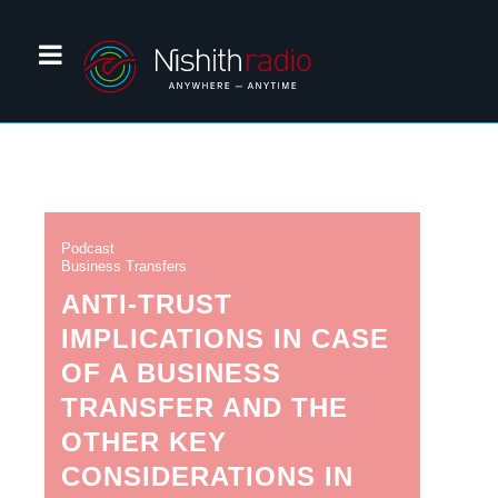
Podcast
Business Transfers
ANTI-TRUST
IMPLICATIONS IN CASE
OF A BUSINESS
TRANSFER AND THE
OTHER KEY
CONSIDERATIONS IN