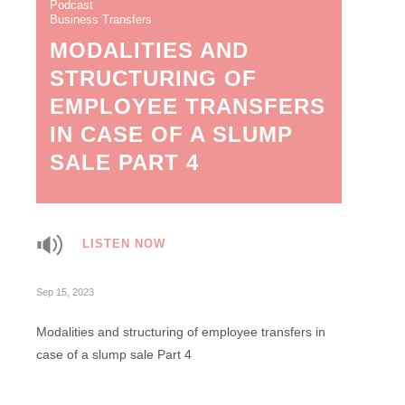
Podcast
Business Transfers
MODALITIES AND
STRUCTURING OF
EMPLOYEE TRANSFERS
IN CASE OF A SLUMP
SALE PART 4
LISTEN NOW
Sep 15, 2023
Modalities and structuring of employee transfers in
case of a slump sale Part 4