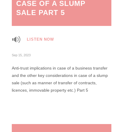
CASE OF A SLUMP
SALE PART 5
LISTEN NOW
Sep 15, 2023
Anti-trust implications in case of a business transfer
and the other key considerations in case of a slump
sale (such as manner of transfer of contracts,
licences, immovable property etc.) Part 5