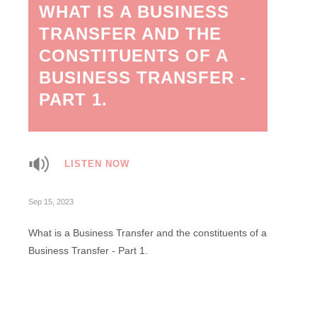
WHAT IS A BUSINESS
TRANSFER AND THE
CONSTITUENTS OF A
BUSINESS TRANSFER -
PART 1.
LISTEN NOW
Sep 15, 2023
What is a Business Transfer and the constituents of a
Business Transfer - Part 1.