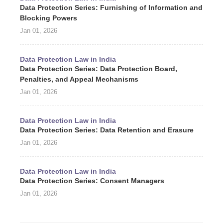
Data Protection Series: Furnishing of Information and
Blocking Powers
Jan 01, 2026
Data Protection Law in India
Data Protection Series: Data Protection Board,
Penalties, and Appeal Mechanisms
Jan 01, 2026
Data Protection Law in India
Data Protection Series: Data Retention and Erasure
Jan 01, 2026
Data Protection Law in India
Data Protection Series: Consent Managers
Jan 01, 2026