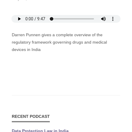
Darren Punnen gives a complete overview of the
regulatory framework governing drugs and medical
devices in India
RECENT PODCAST
Data Protection Law in India