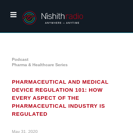
Podcast
Pharma & Healthcare Series
PHARMACEUTICAL AND MEDICAL
DEVICE REGULATION 101: HOW
EVERY ASPECT OF THE
PHARMACEUTICAL INDUSTRY IS
REGULATED
May 31, 2020