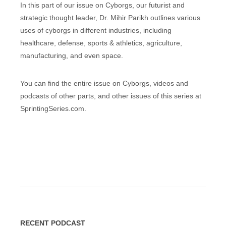
In this part of our issue on Cyborgs, our futurist and
strategic thought leader, Dr. Mihir Parikh outlines various
uses of cyborgs in different industries, including
healthcare, defense, sports & athletics, agriculture,
manufacturing, and even space.
You can find the entire issue on Cyborgs, videos and
podcasts of other parts, and other issues of this series at
SprintingSeries.com.
RECENT PODCAST