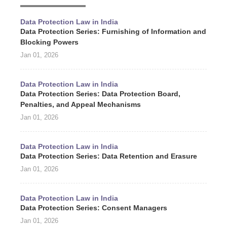
Data Protection Law in India
Data Protection Series: Furnishing of Information and
Blocking Powers
Jan 01, 2026
Data Protection Law in India
Data Protection Series: Data Protection Board,
Penalties, and Appeal Mechanisms
Jan 01, 2026
Data Protection Law in India
Data Protection Series: Data Retention and Erasure
Jan 01, 2026
Data Protection Law in India
Data Protection Series: Consent Managers
Jan 01, 2026