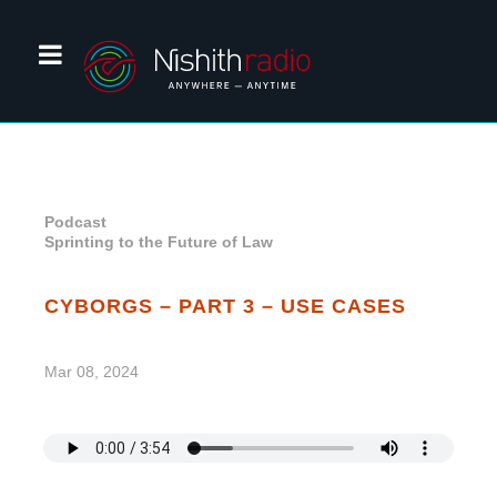
Podcast
Sprinting to the Future of Law
CYBORGS – PART 3 – USE CASES
Mar 08, 2024